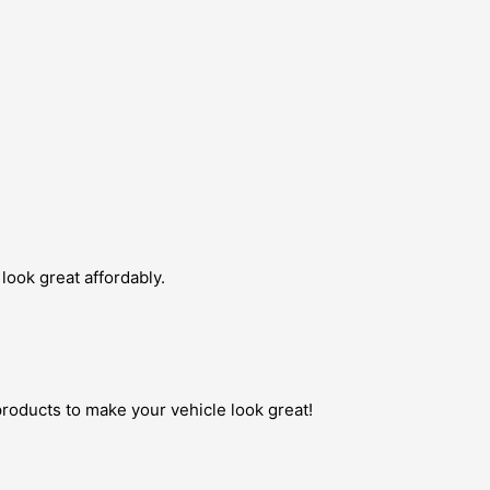
look great affordably.
roducts to make your vehicle look great!