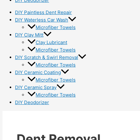
DIY Deodorizer
DIY Paintless Dent Repair
DIY Waterless Car Wash
Microfiber Towels
DIY Clay Mitt
Clay Lubricant
Microfiber Towels
DIY Scratch & Swirl Removal
Microfiber Towels
DIY Ceramic Coating
Microfiber Towels
DIY Ceramic Spray
Microfiber Towels
DIY Deodorizer
Dent Removal