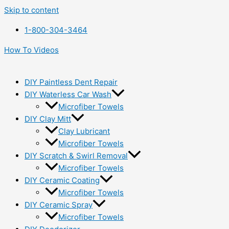
Skip to content
1-800-304-3464
How To Videos
DIY Paintless Dent Repair
DIY Waterless Car Wash
Microfiber Towels
DIY Clay Mitt
Clay Lubricant
Microfiber Towels
DIY Scratch & Swirl Removal
Microfiber Towels
DIY Ceramic Coating
Microfiber Towels
DIY Ceramic Spray
Microfiber Towels