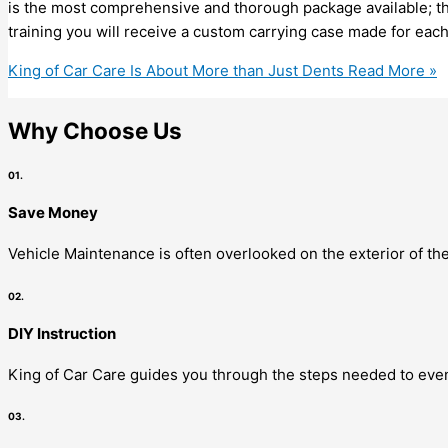
is the most comprehensive and thorough package available; the
training you will receive a custom carrying case made for eac
King of Car Care Is About More than Just Dents
Read More »
Why Choose Us
01.
Save Money
Vehicle Maintenance is often overlooked on the exterior of the
02.
DIY Instruction
King of Car Care guides you through the steps needed to even
03.