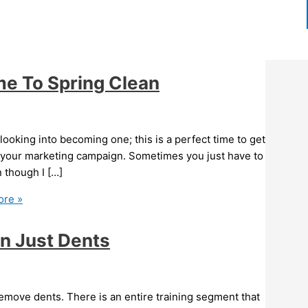
ime To Spring Clean
 looking into becoming one; this is a perfect time to get
f your marketing campaign. Sometimes you just have to
n though I […]
re »
an Just Dents
remove dents. There is an entire training segment that