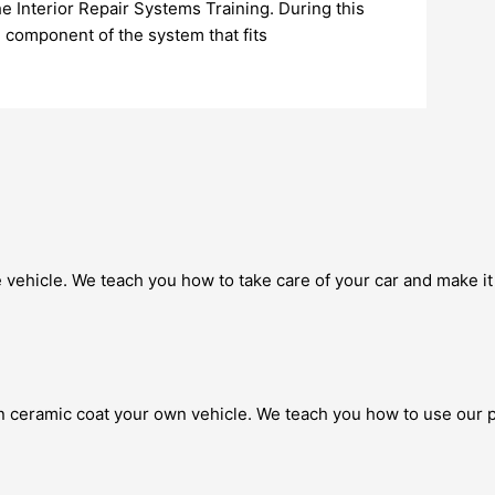
 Interior Repair Systems Training. During this
h component of the system that fits
 vehicle. We teach you how to take care of your car and make it 
 ceramic coat your own vehicle. We teach you how to use our p