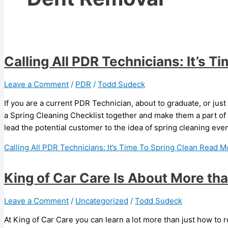
Calling All PDR Technicians: It’s T
Leave a Comment
/
PDR
/
Todd Sudeck
If you are a current PDR Technician, about to graduate, or just
a Spring Cleaning Checklist together and make them a part o
lead the potential customer to the idea of spring cleaning eve
Calling All PDR Technicians: It’s Time To Spring Clean
Read Mo
King of Car Care Is About More th
Leave a Comment
/
Uncategorized
/
Todd Sudeck
At King of Car Care you can learn a lot more than just how to 