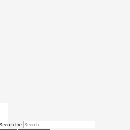
Search for: