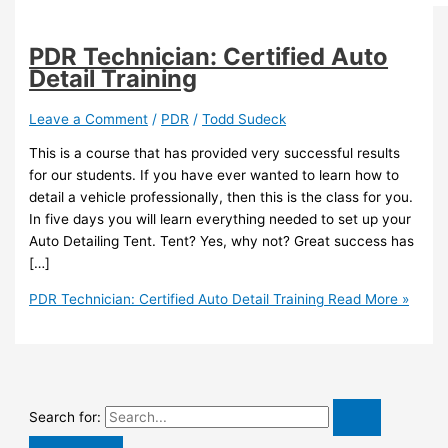
PDR Technician: Certified Auto
Detail Training
Leave a Comment
/
PDR
/
Todd Sudeck
This is a course that has provided very successful results
for our students. If you have ever wanted to learn how to
detail a vehicle professionally, then this is the class for you.
In five days you will learn everything needed to set up your
Auto Detailing Tent. Tent? Yes, why not? Great success has
[…]
PDR Technician: Certified Auto Detail Training
Read More »
Search for: