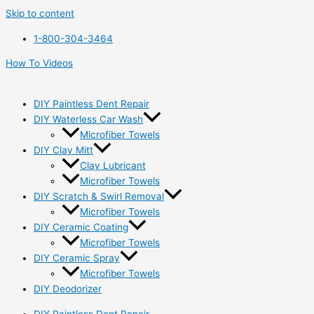
Skip to content
1-800-304-3464
How To Videos
DIY Paintless Dent Repair
DIY Waterless Car Wash
Microfiber Towels
DIY Clay Mitt
Clay Lubricant
Microfiber Towels
DIY Scratch & Swirl Removal
Microfiber Towels
DIY Ceramic Coating
Microfiber Towels
DIY Ceramic Spray
Microfiber Towels
DIY Deodorizer