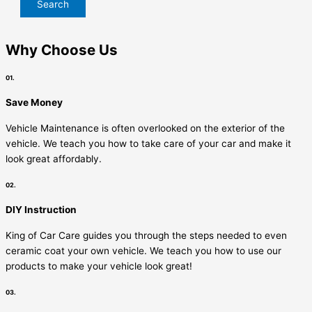
Why Choose Us
01.
Save Money
Vehicle Maintenance is often overlooked on the exterior of the
vehicle. We teach you how to take care of your car and make it
look great affordably.
02.
DIY Instruction
King of Car Care guides you through the steps needed to even
ceramic coat your own vehicle. We teach you how to use our
products to make your vehicle look great!
03.