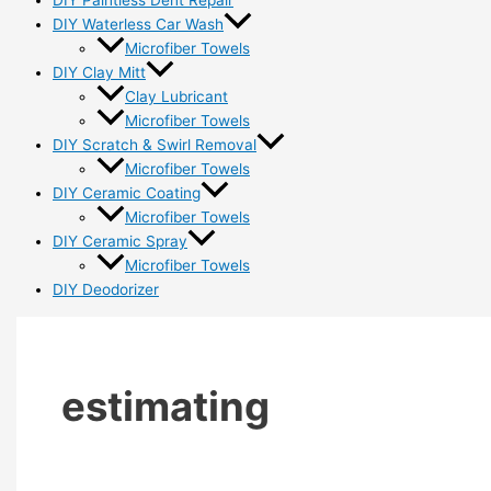
DIY Paintless Dent Repair
DIY Waterless Car Wash
Microfiber Towels
DIY Clay Mitt
Clay Lubricant
Microfiber Towels
DIY Scratch & Swirl Removal
Microfiber Towels
DIY Ceramic Coating
Microfiber Towels
DIY Ceramic Spray
Microfiber Towels
DIY Deodorizer
estimating