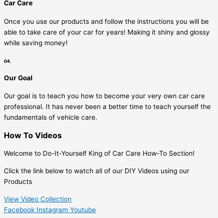
Car Care
Once you use our products and follow the instructions you will be
able to take care of your car for years! Making it shiny and glossy
while saving money!
04.
Our Goal
Our goal is to teach you how to become your very own car care
professional. It has never been a better time to teach yourself the
fundamentals of vehicle care.
How To Videos
Welcome to Do-It-Yourself King of Car Care How-To Section!
Click the link below to watch all of our DIY Videos using our
Products
View Video Collection
Facebook
Instagram
Youtube