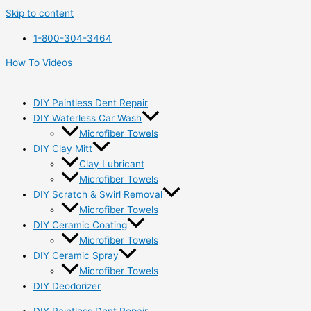
Skip to content
1-800-304-3464
How To Videos
DIY Paintless Dent Repair
DIY Waterless Car Wash
Microfiber Towels
DIY Clay Mitt
Clay Lubricant
Microfiber Towels
DIY Scratch & Swirl Removal
Microfiber Towels
DIY Ceramic Coating
Microfiber Towels
DIY Ceramic Spray
Microfiber Towels
DIY Deodorizer