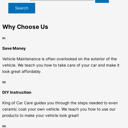
Why Choose Us
01.
Save Money
Vehicle Maintenance is often overlooked on the exterior of the
vehicle. We teach you how to take care of your car and make it
look great affordably.
02.
DIY Instruction
King of Car Care guides you through the steps needed to even
ceramic coat your own vehicle. We teach you how to use our
products to make your vehicle look great!
03.