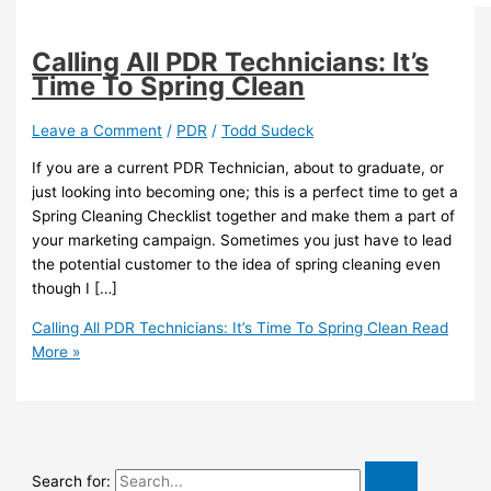
Calling All PDR Technicians: It’s
Time To Spring Clean
Leave a Comment
/
PDR
/
Todd Sudeck
If you are a current PDR Technician, about to graduate, or
just looking into becoming one; this is a perfect time to get a
Spring Cleaning Checklist together and make them a part of
your marketing campaign. Sometimes you just have to lead
the potential customer to the idea of spring cleaning even
though I […]
Calling All PDR Technicians: It’s Time To Spring Clean
Read
More »
Search for: