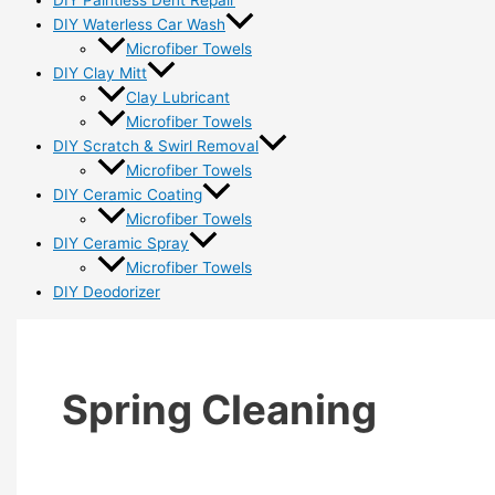
DIY Paintless Dent Repair
DIY Waterless Car Wash
Microfiber Towels
DIY Clay Mitt
Clay Lubricant
Microfiber Towels
DIY Scratch & Swirl Removal
Microfiber Towels
DIY Ceramic Coating
Microfiber Towels
DIY Ceramic Spray
Microfiber Towels
DIY Deodorizer
Spring Cleaning