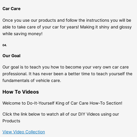
Car Care
Once you use our products and follow the instructions you will be
able to take care of your car for years! Making it shiny and glossy
while saving money!
04.
Our Goal
Our goal is to teach you how to become your very own car care
professional. It has never been a better time to teach yourself the
fundamentals of vehicle care.
How To Videos
Welcome to Do-It-Yourself King of Car Care How-To Section!
Click the link below to watch all of our DIY Videos using our
Products
View Video Collection