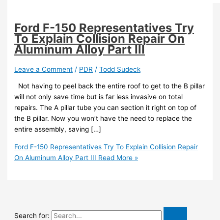
Ford F-150 Representatives Try
To Explain Collision Repair On
Aluminum Alloy Part III
Leave a Comment
/
PDR
/
Todd Sudeck
Not having to peel back the entire roof to get to the B pillar
will not only save time but is far less invasive on total
repairs. The A pillar tube you can section it right on top of
the B pillar. Now you won’t have the need to replace the
entire assembly, saving […]
Ford F-150 Representatives Try To Explain Collision Repair
On Aluminum Alloy Part III
Read More »
Search for: