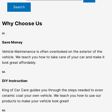
Why Choose Us
01.
Save Money
Vehicle Maintenance is often overlooked on the exterior of the
vehicle. We teach you how to take care of your car and make it
look great affordably.
02.
DIY Instruction
King of Car Care guides you through the steps needed to even
ceramic coat your own vehicle. We teach you how to use our
products to make your vehicle look great!
03.