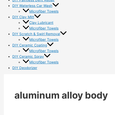
DIY Paintless Dent Repair
DIY Waterless Car Wash
Microfiber Towels
DIY Clay Mitt
Clay Lubricant
Microfiber Towels
DIY Scratch & Swirl Removal
Microfiber Towels
DIY Ceramic Coating
Microfiber Towels
DIY Ceramic Spray
Microfiber Towels
DIY Deodorizer
aluminum alloy body