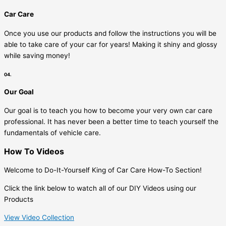
Car Care
Once you use our products and follow the instructions you will be
able to take care of your car for years! Making it shiny and glossy
while saving money!
04.
Our Goal
Our goal is to teach you how to become your very own car care
professional. It has never been a better time to teach yourself the
fundamentals of vehicle care.
How To Videos
Welcome to Do-It-Yourself King of Car Care How-To Section!
Click the link below to watch all of our DIY Videos using our
Products
View Video Collection