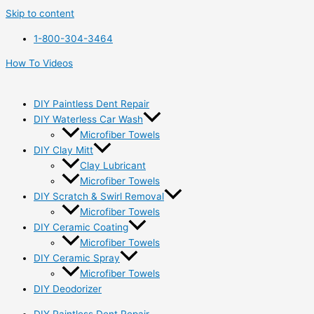
Skip to content
1-800-304-3464
How To Videos
DIY Paintless Dent Repair
DIY Waterless Car Wash
Microfiber Towels
DIY Clay Mitt
Clay Lubricant
Microfiber Towels
DIY Scratch & Swirl Removal
Microfiber Towels
DIY Ceramic Coating
Microfiber Towels
DIY Ceramic Spray
Microfiber Towels
DIY Deodorizer