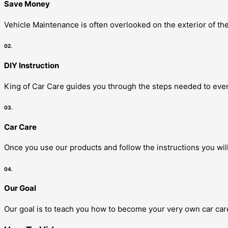
Save Money
Vehicle Maintenance is often overlooked on the exterior of the
02.
DIY Instruction
King of Car Care guides you through the steps needed to even
03.
Car Care
Once you use our products and follow the instructions you will
04.
Our Goal
Our goal is to teach you how to become your very own car care