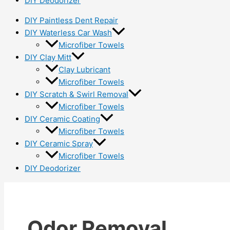
DIY Deodorizer
DIY Paintless Dent Repair
DIY Waterless Car Wash
Microfiber Towels
DIY Clay Mitt
Clay Lubricant
Microfiber Towels
DIY Scratch & Swirl Removal
Microfiber Towels
DIY Ceramic Coating
Microfiber Towels
DIY Ceramic Spray
Microfiber Towels
DIY Deodorizer
Odor Removal