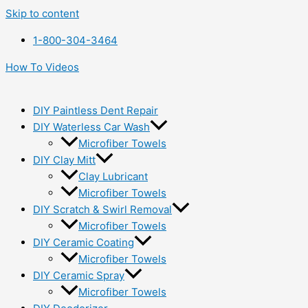
Skip to content
1-800-304-3464
How To Videos
DIY Paintless Dent Repair
DIY Waterless Car Wash
Microfiber Towels
DIY Clay Mitt
Clay Lubricant
Microfiber Towels
DIY Scratch & Swirl Removal
Microfiber Towels
DIY Ceramic Coating
Microfiber Towels
DIY Ceramic Spray
Microfiber Towels