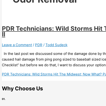
PDR Technicians: Wild Storms Hit
II
Leave a Comment
/
PDR
/
Todd Sudeck
In the last post we discussed some of the damage done by th
caused hail damage from ping pong sized to baseball sized ice
Checklist” but before we do that, I want to discuss your option
PDR Technicians: Wild Storms Hit The Midwest; Now What? Par
Why Choose Us
01.