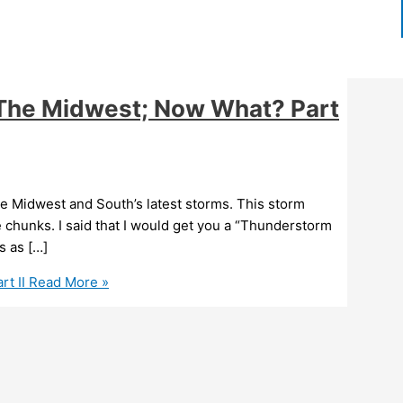
 The Midwest; Now What? Part
e Midwest and South’s latest storms. This storm
 chunks. I said that I would get you a “Thunderstorm
s as […]
t II
Read More »