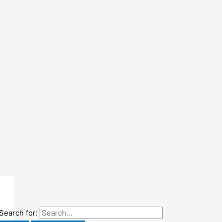
Search for: