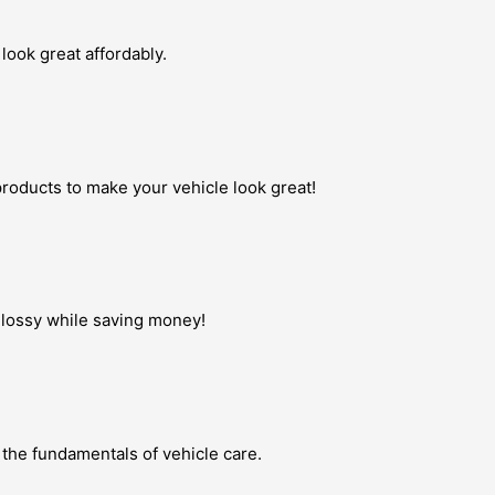
look great affordably.
roducts to make your vehicle look great!
 glossy while saving money!
 the fundamentals of vehicle care.