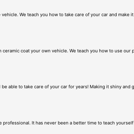
 vehicle. We teach you how to take care of your car and make it 
 ceramic coat your own vehicle. We teach you how to use our p
 be able to take care of your car for years! Making it shiny and
 professional. It has never been a better time to teach yourself