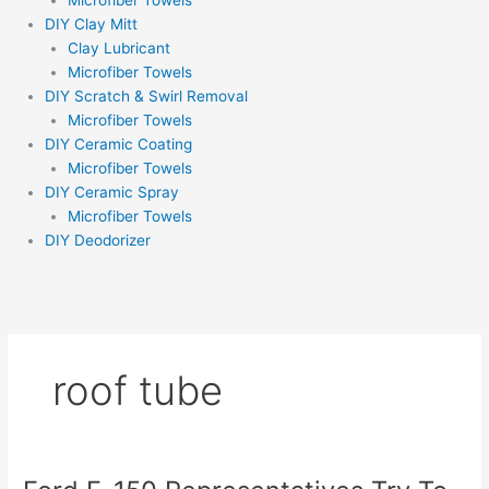
Microfiber Towels
DIY Clay Mitt
Clay Lubricant
Microfiber Towels
DIY Scratch & Swirl Removal
Microfiber Towels
DIY Ceramic Coating
Microfiber Towels
DIY Ceramic Spray
Microfiber Towels
DIY Deodorizer
roof tube
Ford