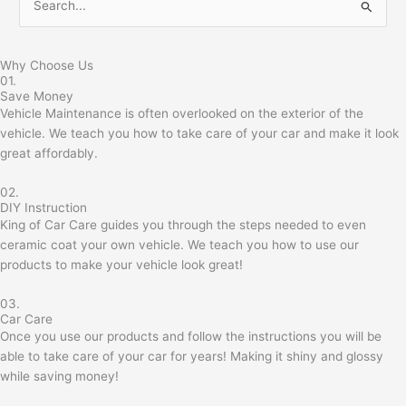
S
e
a
Why Choose Us
01.
r
Save Money
c
Vehicle Maintenance is often overlooked on the exterior of the
h
vehicle. We teach you how to take care of your car and make it look
great affordably.
f
o
02.
r
DIY Instruction
King of Car Care guides you through the steps needed to even
:
ceramic coat your own vehicle. We teach you how to use our
products to make your vehicle look great!
03.
Car Care
Once you use our products and follow the instructions you will be
able to take care of your car for years! Making it shiny and glossy
while saving money!