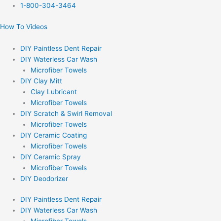
Skip
1-800-304-3464
to
How To Videos
content
DIY Paintless Dent Repair
DIY Waterless Car Wash
Microfiber Towels
DIY Clay Mitt
Clay Lubricant
Microfiber Towels
DIY Scratch & Swirl Removal
Microfiber Towels
DIY Ceramic Coating
Microfiber Towels
DIY Ceramic Spray
Microfiber Towels
DIY Deodorizer
DIY Paintless Dent Repair
DIY Waterless Car Wash