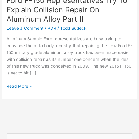
Ford F-150 Representatives Try To
F-
Explain Collision Repair On
150
Aluminum Alloy Part II
Representatives
Try
Leave a Comment
/
PDR
/
Todd Sudeck
To
Aluminum Sample Ford representatives are busy trying to
Explain
convince the auto body industry that repairing the new Ford F-
Collision
150 military grade aluminum alloy truck has been made easier
Repair
with collision repair as its number one concern when the idea
On
of this new truck was conceived in 2009. The new 2015 F-150
Aluminum
is set to hit […]
Alloy
Part
Read More »
II