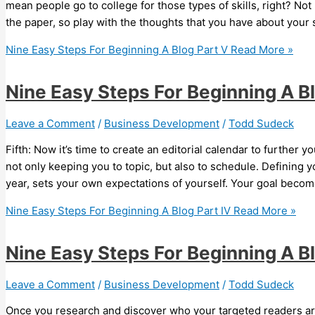
mean people go to college for those types of skills, right? Not 
the paper, so play with the thoughts that you have about your
Nine Easy Steps For Beginning A Blog Part V
Read More »
Nine Easy Steps For Beginning A Bl
Leave a Comment
/
Business Development
/
Todd Sudeck
Fifth: Now it’s time to create an editorial calendar to further yo
not only keeping you to topic, but also to schedule. Defining 
year, sets your own expectations of yourself. Your goal becom
Nine Easy Steps For Beginning A Blog Part IV
Read More »
Nine Easy Steps For Beginning A Blo
Leave a Comment
/
Business Development
/
Todd Sudeck
Once you research and discover who your targeted readers are 