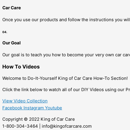
Car Care
Once you use our products and follow the instructions you will
04.
Our Goal
Our goal is to teach you how to become your very own car care
How To Videos
Welcome to Do-It-Yourself King of Car Care How-To Section!
Click the link below to watch all of our DIY Videos using our 
View Video Collection
Facebook
Instagram
Youtube
Copyright © 2022 King of Car Care
1-800-304-3464 | info@kingofcarcare.com