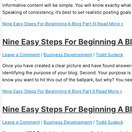
informative content will be simple. You will know exactly what
Speaking of consistency, it’s best to set realistic posting goal
Nine Easy Steps For Beginning A Blog Part III
Read More »
Nine Easy Steps For Beginning A Blo
Leave a Comment
/
Business Development
/
Todd Sudeck
Once you have created a clear picture and have found answers 
identifying the purpose of your blog. Second: Your purpose is 
know you want to hit this out of the ballpark, but why? You ne
Nine Easy Steps For Beginning A Blog Part II
Read More »
Nine Easy Steps For Beginning A Bl
Leave a Comment
/
Business Development
/
Todd Sudeck