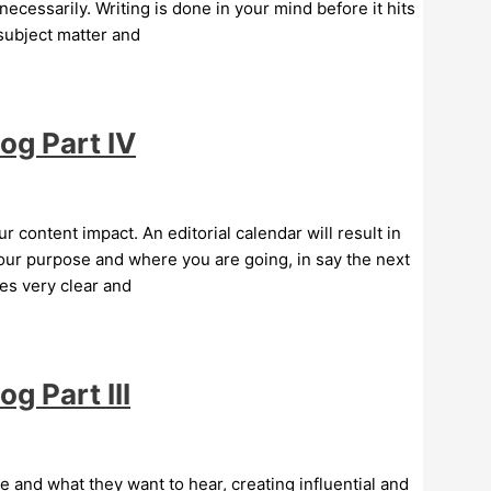
necessarily. Writing is done in your mind before it hits
 subject matter and
og Part IV
ur content impact. An editorial calendar will result in
your purpose and where you are going, in say the next
es very clear and
g Part III
and what they want to hear, creating influential and