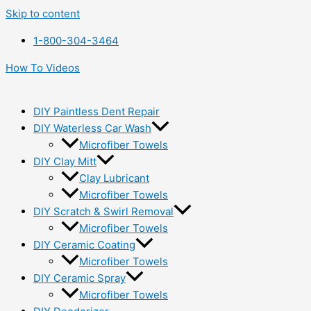
Skip to content
1-800-304-3464
How To Videos
DIY Paintless Dent Repair
DIY Waterless Car Wash
Microfiber Towels
DIY Clay Mitt
Clay Lubricant
Microfiber Towels
DIY Scratch & Swirl Removal
Microfiber Towels
DIY Ceramic Coating
Microfiber Towels
DIY Ceramic Spray
Microfiber Towels