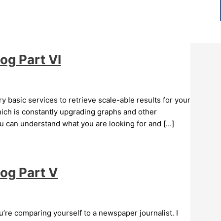
og Part VI
 basic services to retrieve scale-able results for your
hich is constantly upgrading graphs and other
ou can understand what you are looking for and […]
log Part V
u’re comparing yourself to a newspaper journalist. I