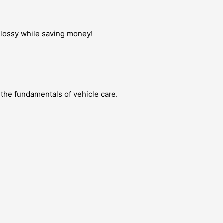
 glossy while saving money!
 the fundamentals of vehicle care.