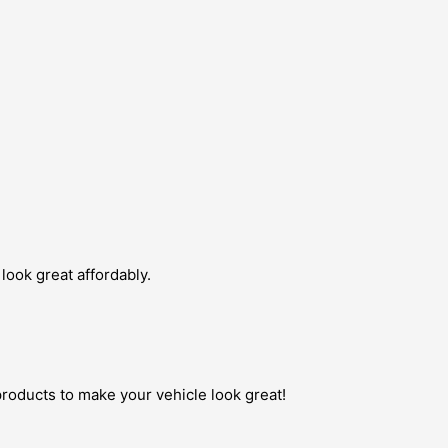
look great affordably.
roducts to make your vehicle look great!