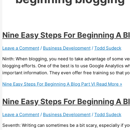
Nine Easy Steps For Beginning A Bl
Leave a Comment
/
Business Development
/
Todd Sudeck
Ninth: When blogging, you need to take advantage of some very
blogging efforts. One of the best is to use Google Analytics w
important information. They even offer free training so that y
Nine Easy Steps For Beginning A Blog Part VI
Read More »
Nine Easy Steps For Beginning A B
Leave a Comment
/
Business Development
/
Todd Sudeck
Seventh: Writing can sometimes be a bit scary, especially if yo