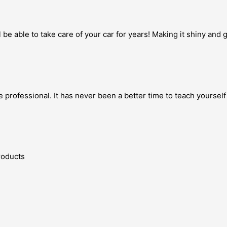
 be able to take care of your car for years! Making it shiny and
 professional. It has never been a better time to teach yourself
Products