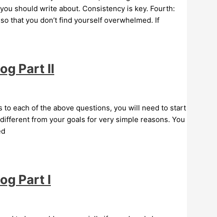
 you should write about. Consistency is key. Fourth:
s so that you don’t find yourself overwhelmed. If
g Part II
to each of the above questions, you will need to start
different from your goals for very simple reasons. You
ed
og Part I