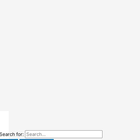
Search for: