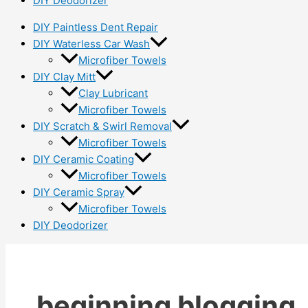
DIY Deodorizer
DIY Paintless Dent Repair
DIY Waterless Car Wash
Microfiber Towels
DIY Clay Mitt
Clay Lubricant
Microfiber Towels
DIY Scratch & Swirl Removal
Microfiber Towels
DIY Ceramic Coating
Microfiber Towels
DIY Ceramic Spray
Microfiber Towels
DIY Deodorizer
beginning blogging