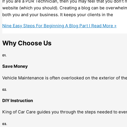
If you are a PDR Technician, then you may feel that you don’t n
website (which you should). Creating a blog can be overwhelmin
both you and your business. It keeps your clients in the
Nine Easy Steps For Beginning A Blog Part I
Read More »
Why Choose Us
01.
Save Money
Vehicle Maintenance is often overlooked on the exterior of the
02.
DIY Instruction
King of Car Care guides you through the steps needed to even
03.