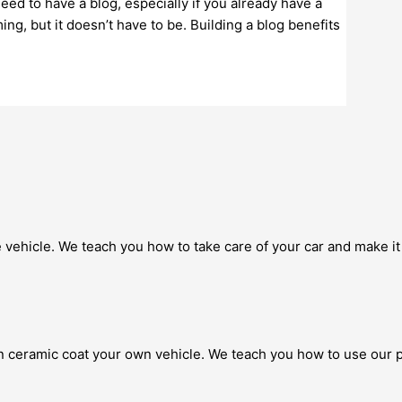
eed to have a blog, especially if you already have a
g, but it doesn’t have to be. Building a blog benefits
 vehicle. We teach you how to take care of your car and make it 
 ceramic coat your own vehicle. We teach you how to use our p